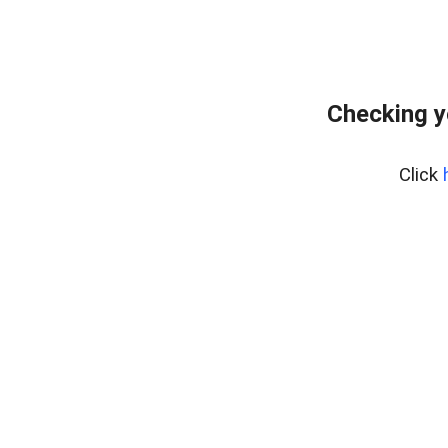
Checking y
Click