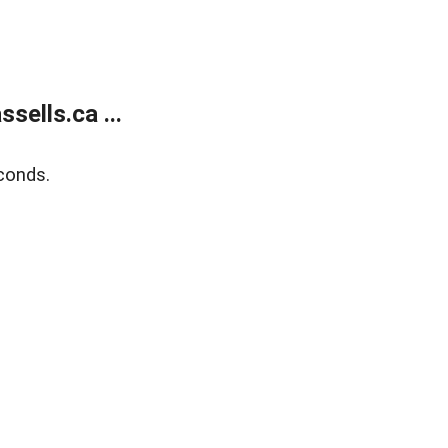
ells.ca ...
conds.