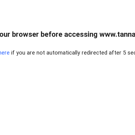
our browser before accessing www.tannass
here
if you are not automatically redirected after 5 se